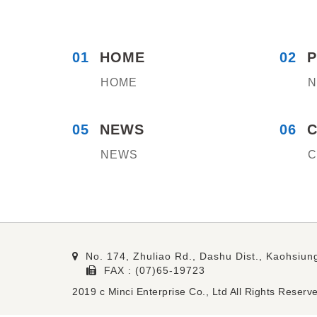
01
HOME
02
HOME
N
05
NEWS
06
NEWS
C
No. 174, Zhuliao Rd., Dashu Dist., Kaohsiung
FAX : (07)65-19723
2019 c Minci Enterprise Co., Ltd All Rights R