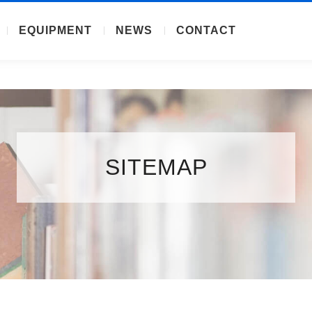
EQUIPMENT
NEWS
CONTACT
SITEMAP