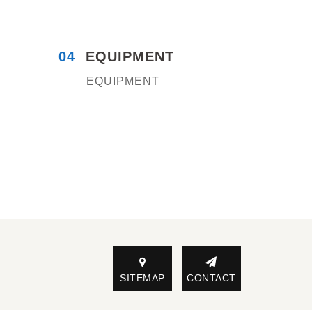
04
EQUIPMENT
EQUIPMENT
SITEMAP
CONTACT