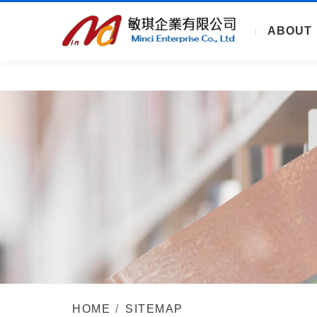
ABOUT
HOME
SITEMAP