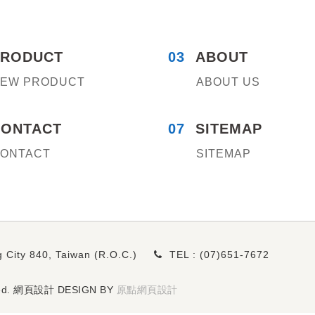
PRODUCT
03
ABOUT
EW PRODUCT
ABOUT US
CONTACT
07
SITEMAP
ONTACT
SITEMAP
 City 840, Taiwan (R.O.C.)
TEL : (07)651-7672
eserved. 網頁設計 DESIGN BY
原點網頁設計